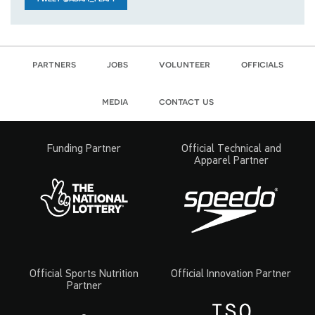
partners
jobs
volunteer
officials
media
contact us
Funding Partner
Official Technical and
Apparel Partner
Official Sports Nutrition
Official Innovation Partner
Partner