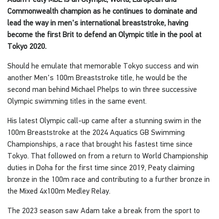
Commonwealth champion as he continues to dominate and
lead the way in men's international breaststroke, having
become the first Brit to defend an Olympic title in the pool at
Tokyo 2020.
Should he emulate that memorable Tokyo success and win
another Men's 100m Breaststroke title, he would be the
second man behind Michael Phelps to win three successive
Olympic swimming titles in the same event.
His latest Olympic call-up came after a stunning swim in the
100m Breaststroke at the 2024 Aquatics GB Swimming
Championships, a race that brought his fastest time since
Tokyo. That followed on from a return to World Championship
duties in Doha for the first time since 2019, Peaty claiming
bronze in the 100m race and contributing to a further bronze in
the Mixed 4x100m Medley Relay.
The 2023 season saw Adam take a break from the sport to