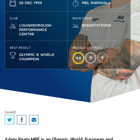
28 dec 1994
mel marshall
CLUB
MAIN EVENT
loughborough
breaststroke
performance
centre
BEST RESULT
MEDALS (INT/NAT)
olympic & world
4
9
44
champion
share
Adam Peaty MBE is an Olympic, World, European and