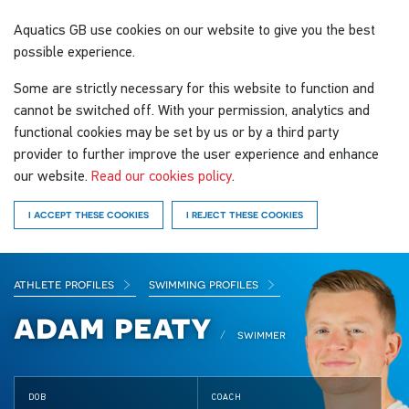
Aquatics GB
use cookies on our website to give you the best
possible experience.
Some are strictly necessary for this website to function and
cannot be switched off. With your permission, analytics and
functional cookies may be set by us or by a third party
provider to further improve the user experience and enhance
our website.
Read our cookies policy
.
I ACCEPT THESE COOKIES
I REJECT THESE COOKIES
athlete profiles
swimming profiles
adam peaty
swimmer
DOB
COACH