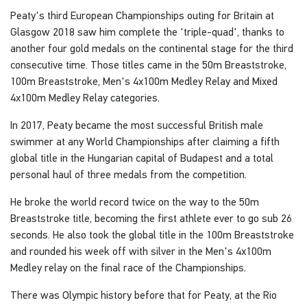
Peaty's third European Championships outing for Britain at
Glasgow 2018 saw him complete the 'triple-quad', thanks to
another four gold medals on the continental stage for the third
consecutive time. Those titles came in the 50m Breaststroke,
100m Breaststroke, Men's 4x100m Medley Relay and Mixed
4x100m Medley Relay categories.
In 2017, Peaty became the most successful British male
swimmer at any World Championships after claiming a fifth
global title in the Hungarian capital of Budapest and a total
personal haul of three medals from the competition.
He broke the world record twice on the way to the 50m
Breaststroke title, becoming the first athlete ever to go sub 26
seconds. He also took the global title in the 100m Breaststroke
and rounded his week off with silver in the Men's 4x100m
Medley relay on the final race of the Championships.
There was Olympic history before that for Peaty, at the Rio