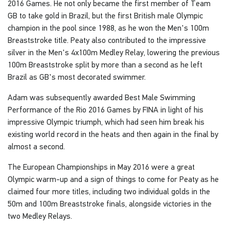
2016 Games. He not only became the first member of Team
GB to take gold in Brazil, but the first British male Olympic
champion in the pool since 1988, as he won the Men's 100m
Breaststroke title. Peaty also contributed to the impressive
silver in the Men's 4x100m Medley Relay, lowering the previous
100m Breaststroke split by more than a second as he left
Brazil as GB's most decorated swimmer.
Adam was subsequently awarded Best Male Swimming
Performance of the Rio 2016 Games by FINA in light of his
impressive Olympic triumph, which had seen him break his
existing world record in the heats and then again in the final by
almost a second.
The European Championships in May 2016 were a great
Olympic warm-up and a sign of things to come for Peaty as he
claimed four more titles, including two individual golds in the
50m and 100m Breaststroke finals, alongside victories in the
two Medley Relays.