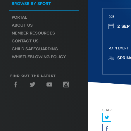
BROWSE BY SPORT
PORTAL
DOB
ABOUT US
2 sep
MEMBER RESOURCES
CONTACT US
CHILD SAFEGUARDING
MAIN EVENT
WHISTLEBLOWING POLICY
spri
find out the latest
share