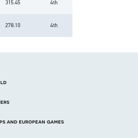
315.45
4th
278.10
4th
eld
vers
mps and european games