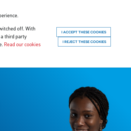
perience.
witched off. With
I ACCEPT THESE COOKIES
a third party
I REJECT THESE COOKIES
e.
Read our cookies