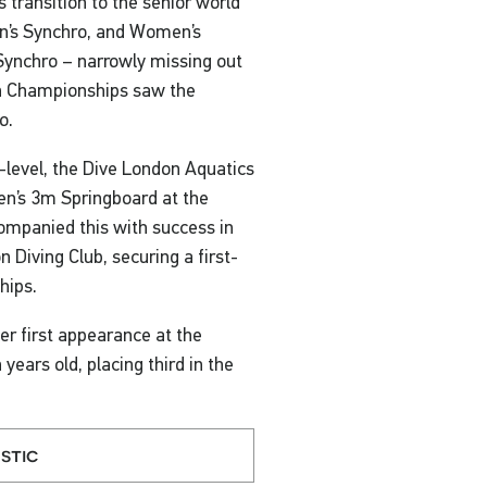
ansition to the senior world
en’s Synchro, and Women’s
 Synchro – narrowly missing out
an Championships saw the
o.
-level, the Dive London Aquatics
men’s 3m Springboard at the
companied this with success in
Diving Club, securing a first-
hips.
r first appearance at the
years old, placing third in the
stic