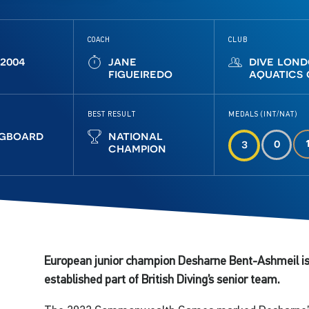
COACH
CLUB
 2004
jane
dive lon
figueiredo
aquatics
BEST RESULT
MEDALS (INT/NAT)
ngboard
national
0
3
champion
European junior champion Desharne Bent-Ashmeil is
established part of British Diving’s senior team.