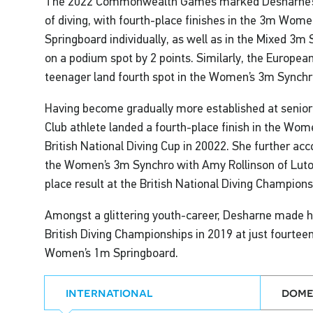
The 2022 Commonwealth Games marked Desharne’s tr
of diving, with fourth-place finishes in the 3m Wom
Springboard individually, as well as in the Mixed 3m
on a podium spot by 2 points. Similarly, the Europe
teenager land fourth spot in the Women’s 3m Synchr
Having become gradually more established at senior
Club athlete landed a fourth-place finish in the Wo
British National Diving Cup in 20022. She further ac
the Women’s 3m Synchro with Amy Rollinson of Luton 
place result at the British National Diving Champions
Amongst a glittering youth-career, Desharne made he
British Diving Championships in 2019 at just fourteen 
Women’s 1m Springboard.
international
dome