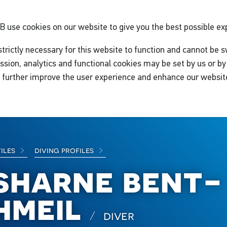
GB
use cookies on our website to give you the best possible ex
trictly necessary for this website to function and cannot be s
ssion, analytics and functional cookies may be set by us or by 
o further improve the user experience and enhance our websit
files
diving profiles
sharne bent-
hmeil
diver