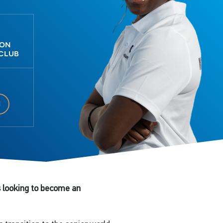
don
 club
1
 looking to become an