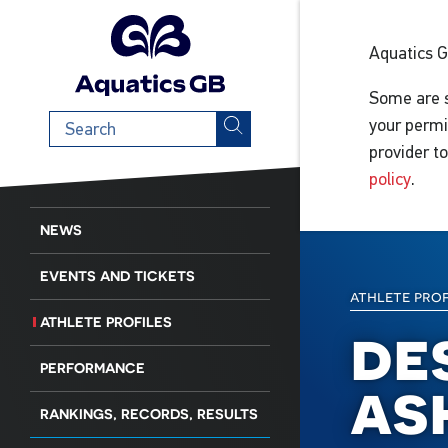
Aquatics 
Some are s
Search
your permi
term
provider t
policy
.
NEWS
EVENTS AND TICKETS
athlete pro
ATHLETE PROFILES
de
PERFORMANCE
as
RANKINGS, RECORDS, RESULTS