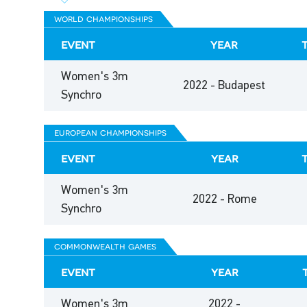
world championships
event
year
Women's 3m
2022 - Budapest
Synchro
european championships
event
year
Women's 3m
2022 - Rome
Synchro
commonwealth games
event
year
Women's 3m
2022 -