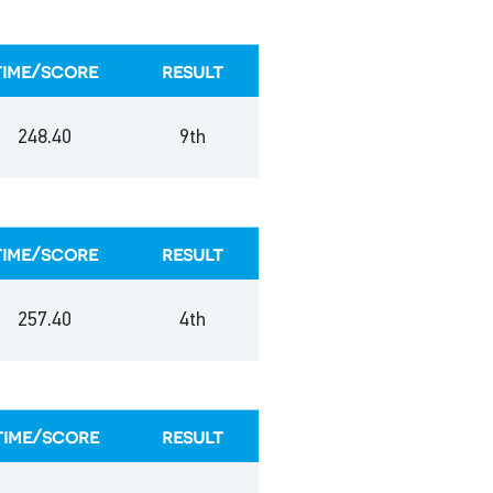
time/score
result
248.40
9th
time/score
result
257.40
4th
time/score
result