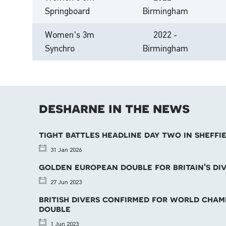
Springboard
Birmingham
Women's 3m
2022 -
Synchro
Birmingham
desharne in the news
tight battles headline day two in sheffi
31 Jan 2026
golden european double for britain's di
27 Jun 2023
british divers confirmed for world cha
double
1 Jun 2023