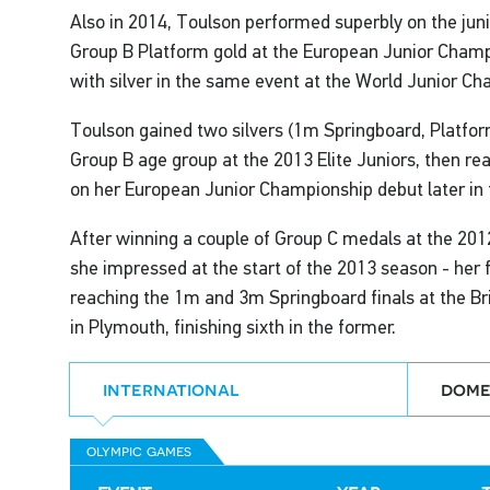
Also in 2014, Toulson performed superbly on the juni
Group B Platform gold at the European Junior Champi
with silver in the same event at the World Junior Ch
Toulson gained two silvers (1m Springboard, Platform)
Group B age group at the 2013 Elite Juniors, then rea
on her European Junior Championship debut later in 
After winning a couple of Group C medals at the 201
she impressed at the start of the 2013 season - her fi
reaching the 1m and 3m Springboard finals at the B
in Plymouth, finishing sixth in the former.
international
dome
olympic games