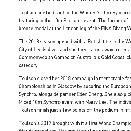
Toulson finished sixth in the Women's 10m Synchro i
featuring in the 10m Platform event. The former of 
bronze medal at the London leg of the FINA Diving W
The 2018 season opened with a British title in the 
City of Leeds diver, and she then came away a medal
Commonwealth Games on Australia's Gold Coast, cl
category.
Toulson closed her 2018 campaign in memorable fas
Championships in Glasgow by securing the European
Synchro, alongside partner Eden Cheng. She also pick
Mixed 10m Synchro event with Matty Lee. The indivi
Toulson finish just a few points off the podium in fift
Toulson's 2017 brought with it a first World Champio