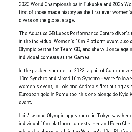
2023 World Championships in Fukuoka and 2024 Wor
first of those made history as the first ever women
divers on the global stage.
The Aquatics GB Leeds Performance Centre diver's t
in the individual Women's 10m Platform event also s
Olympic berths for Team GB, and she will once agai
individual contests at the Games.
In the packed summer of 2022, a pair of Commonwea
10m Synchro and Mixed 10m Synchro - were followed 
women's event, in Lois and Andrea's first outing as a
European gold in Rome too, this one alongside Kyle 
event.
Lois' second Olympic appearance in Tokyo saw her c
individual 10m platform contests. Her and Eden Chen
while she placed ninth in the Women's 10m Platform