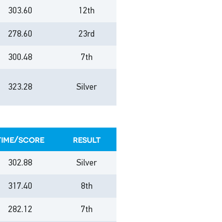
303.60
12th
278.60
23rd
300.48
7th
323.28
Silver
time/score
result
302.88
Silver
317.40
8th
282.12
7th