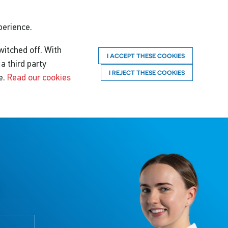
perience.
witched off. With
I ACCEPT THESE COOKIES
a third party
I REJECT THESE COOKIES
e.
Read our cookies