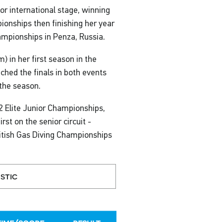
or international stage, winning
onships then finishing her year
ampionships in Penza, Russia.
 in her first season in the
ched the finals in both events
the season.
2 Elite Junior Championships,
rst on the senior circuit -
ritish Gas Diving Championships
stic