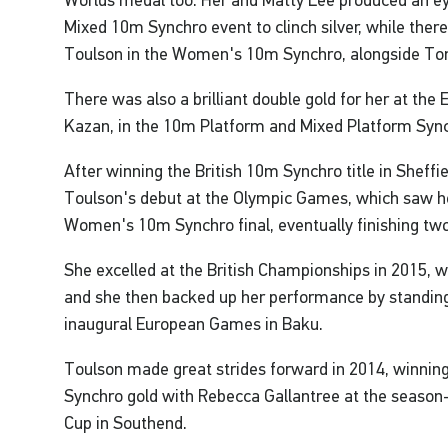
Worlds medal too. Her and Matty Lee produced an e
Mixed 10m Synchro event to clinch silver, while ther
Toulson in the Women's 10m Synchro, alongside To
There was also a brilliant double gold for her at th
Kazan, in the 10m Platform and Mixed Platform Syn
After winning the British 10m Synchro title in Sheffie
Toulson's debut at the Olympic Games, which saw he
Women's 10m Synchro final, eventually finishing two 
She excelled at the British Championships in 2015, 
and she then backed up her performance by standing
inaugural European Games in Baku.
Toulson made great strides forward in 2014, winnin
Synchro gold with Rebecca Gallantree at the season-
Cup in Southend.