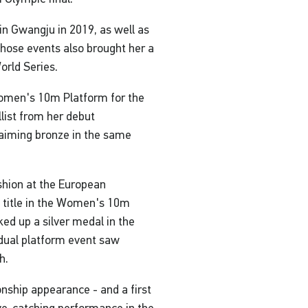
n Gwangju in 2019, as well as
those events also brought her a
orld Series.
Women's 10m Platform for the
list from her debut
aiming bronze in the same
hion at the European
 title in the Women's 10m
ed up a silver medal in the
dual platform event saw
h.
nship appearance - and a first