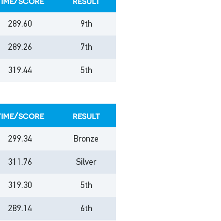
time/score
result
289.60
9th
289.26
7th
319.44
5th
time/score
result
299.34
Bronze
311.76
Silver
319.30
5th
289.14
6th