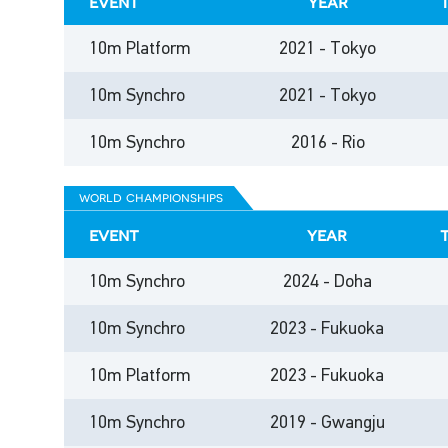
event
year
10m Platform
2021 - Tokyo
10m Synchro
2021 - Tokyo
10m Synchro
2016 - Rio
world championships
event
year
10m Synchro
2024 - Doha
10m Synchro
2023 - Fukuoka
10m Platform
2023 - Fukuoka
10m Synchro
2019 - Gwangju