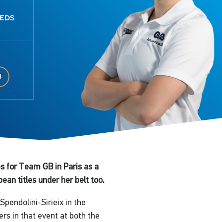
eeds
8
s for Team GB in Paris as a
an titles under her belt too.
pendolini-Sirieix in the
rs in that event at both the