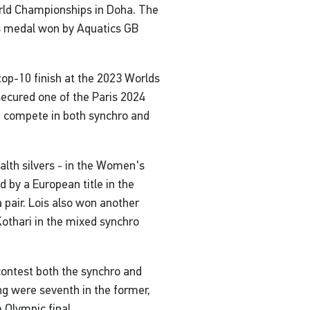
ld Championships in Doha. The
's medal won by Aquatics GB
op-10 finish at the 2023 Worlds
ecured one of the Paris 2024
n compete in both synchro and
lth silvers - in the Women's
by a European title in the
 pair. Lois also won another
Kothari in the mixed synchro
ontest both the synchro and
g were seventh in the former,
 Olympic final.