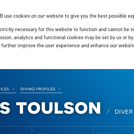
GB
use cookies on our website to give you the best possible ex
trictly necessary for this website to function and cannot be s
ssion, analytics and functional cookies may be set by us or by 
o further improve the user experience and enhance our websit
files
diving profiles
is toulson
diver