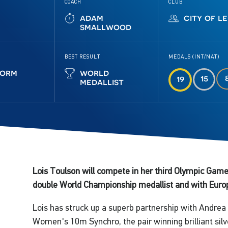
COACH
CLUB
adam
city of l
smallwood
BEST RESULT
MEDALS (INT/NAT)
form
world
15
19
medallist
Lois Toulson will compete in her third Olympic Game
double World Championship medallist and with Europe
Lois has struck up a superb partnership with Andrea S
Women's 10m Synchro, the pair winning brilliant silve