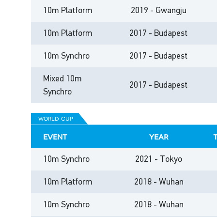
10m Platform
2019 - Gwangju
10m Platform
2017 - Budapest
10m Synchro
2017 - Budapest
Mixed 10m
2017 - Budapest
Synchro
world cup
event
year
10m Synchro
2021 - Tokyo
10m Platform
2018 - Wuhan
10m Synchro
2018 - Wuhan