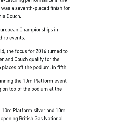
ye-catching performance in the
e was a seventh-placed finish for
nia Couch.
e European Championships in
chro events.
ld, the focus for 2016 turned to
r and Couch qualify for the
places off the podium, in fifth.
winning the 10m Platform event
 on top of the podium at the
g 10m Platform silver and 10m
opening British Gas National