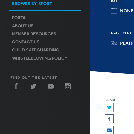
DOB
BROWSE BY SPORT
none
PORTAL
ABOUT US
MEMBER RESOURCES
MAIN EVENT
CONTACT US
plat
CHILD SAFEGUARDING
WHISTLEBLOWING POLICY
find out the latest
share