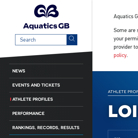
Aquatics 
Some are s
Search
your permi
term
provider t
policy
.
NEWS
EVENTS AND TICKETS
athlete pro
ATHLETE PROFILES
lo
PERFORMANCE
RANKINGS, RECORDS, RESULTS