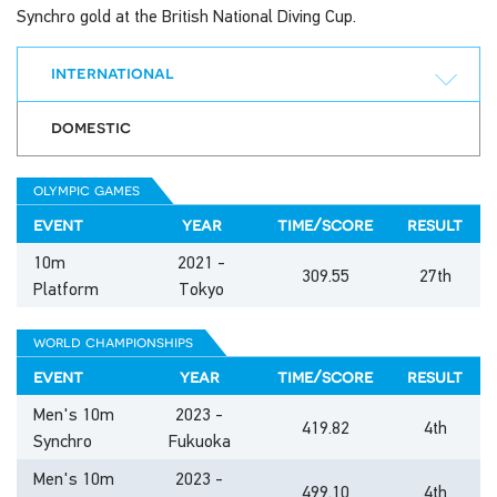
Synchro gold at the British National Diving Cup.
international
domestic
olympic games
event
year
time/score
result
10m
2021 -
309.55
27th
Platform
Tokyo
world championships
event
year
time/score
result
Men's 10m
2023 -
419.82
4th
Synchro
Fukuoka
Men's 10m
2023 -
499.10
4th