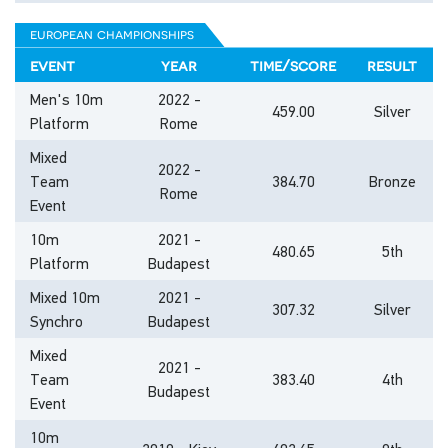
european championships
event
year
time/score
result
Men's 10m
2022 -
459.00
Silver
Platform
Rome
Mixed
2022 -
Team
384.70
Bronze
Rome
Event
10m
2021 -
480.65
5th
Platform
Budapest
Mixed 10m
2021 -
307.32
Silver
Synchro
Budapest
Mixed
2021 -
Team
383.40
4th
Budapest
Event
10m