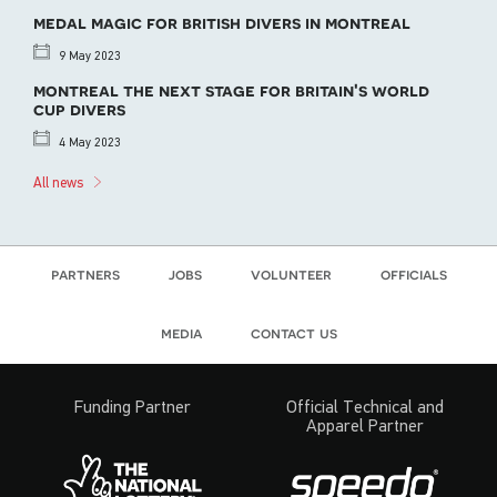
medal magic for british divers in montreal
9 May 2023
montreal the next stage for britain's world
cup divers
4 May 2023
All news
partners
jobs
volunteer
officials
media
contact us
Funding Partner
Official Technical and
Apparel Partner