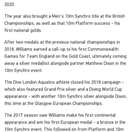
2020.
The year also brought a Men's 10m Synchro title at the British
Championships, as well as that 10m Platform success - his
first national golds.
After two medals at the previous national championships in
2018, Williams earned a call-up to his first Commonwealth
Games for Team England on the Gold Coast, ultimately coming
away a silver medallist alongside partner Matthew Dixon in the
10m Synchro event.
The Dive London Aquatics athlete closed his 2018 campaign -
which also featured Grand Prix silver and a Diving World Cup
appearance - with another 10m Synchro silver alongside Dixon,
this time at the Glasgow European Championships.
The 2017 season saw Williams make his first continental
appearance and win his first European medal - a bronze in the
10m Synchro event. This followed on from Platform and 10m