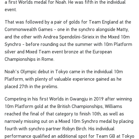
a first Worlds medal for Noah. He was fifth in the individual
event.
That was followed by a pair of golds for Team England at the
Commonwealth Games - one in the synchro alongside Matty,
and the other with Andrea Spendolini-Sirieix in the Mixed 10m
Synchro - before rounding out the summer with 10m Platform
silver and Mixed Team event bronze at the European
Championships in Rome.
Noah's Olympic debut in Tokyo came in the individual 10m
Platform, with plenty of valuable experience gained as he
placed 27th in the prelims.
Competing in his first Worlds in Gwangju in 2019 after winning
10m Platform gold at the British Championships, Williams
reached the final of that category to finish 10th, as well as
narrowly missing out on a Mixed 10m Synchro medal by placing
fourth with synchro partner Robyn Birch. His individual
performance qualified an additional spot for Team GB at Tokyo