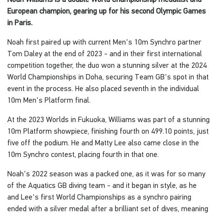
European champion, gearing up for his second Olympic Games
in Paris.
Noah first paired up with current Men's 10m Synchro partner
Tom Daley at the end of 2023 - and in their first international
competition together, the duo won a stunning silver at the 2024
World Championships in Doha, securing Team GB's spot in that
event in the process. He also placed seventh in the individual
10m Men's Platform final.
At the 2023 Worlds in Fukuoka, Williams was part of a stunning
10m Platform showpiece, finishing fourth on 499.10 points, just
five off the podium. He and Matty Lee also came close in the
10m Synchro contest, placing fourth in that one.
Noah's 2022 season was a packed one, as it was for so many
of the Aquatics GB diving team - and it began in style, as he
and Lee's first World Championships as a synchro pairing
ended with a silver medal after a brilliant set of dives, meaning