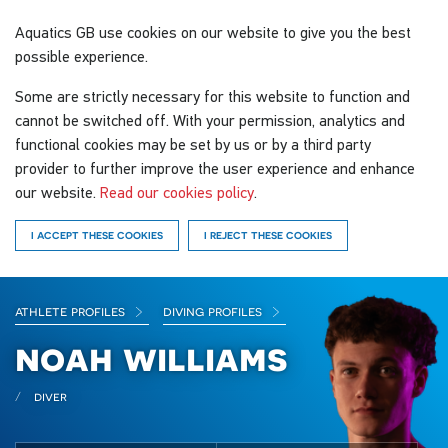
Aquatics GB
use cookies on our website to give you the best
possible experience.
Some are strictly necessary for this website to function and
cannot be switched off. With your permission, analytics and
functional cookies may be set by us or by a third party
provider to further improve the user experience and enhance
our website.
Read our cookies policy
.
I ACCEPT THESE COOKIES
I REJECT THESE COOKIES
athlete profiles
diving profiles
noah williams
diver