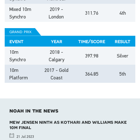
Mixed 10m
2019 -
311.76
4th
Synchro
London
grand prix
event
year
time/score
result
10m
2018 -
397.98
Silver
Synchro
Calgary
10m
2017 - Gold
364.85
5th
Platform
Coast
noah in the news
mew jensen ninth as kothari and williams make
10m final
21 Jul 2023