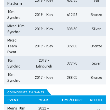
2019 - Kiev
402.65
9th
Platform
10m
2019 - Kiev
412.56
Bronze
Synchro
Mixed 10m
2019 - Kiev
303.60
Silver
Synchro
Mixed
Team
2019 - Kiev
392.00
Bronze
Event
10m
2018 -
399.90
Silver
Synchro
Edinburgh
10m
2017 - Kiev
388.05
Bronze
Synchro
commonwealth games
event
year
time/score
result
Men's 10m
2022 -