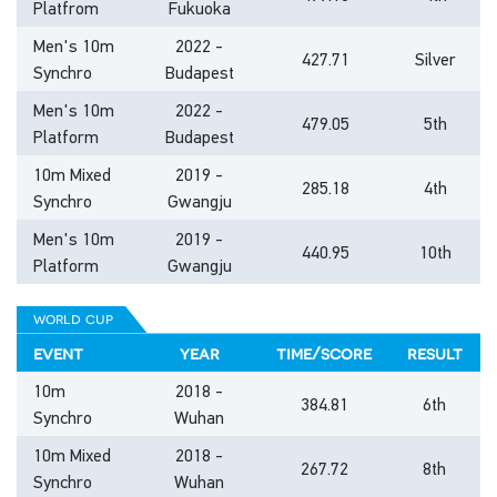
Platfrom
Fukuoka
Men's 10m
2022 -
427.71
Silver
Synchro
Budapest
Men's 10m
2022 -
479.05
5th
Platform
Budapest
10m Mixed
2019 -
285.18
4th
Synchro
Gwangju
Men's 10m
2019 -
440.95
10th
Platform
Gwangju
world cup
event
year
time/score
result
10m
2018 -
384.81
6th
Synchro
Wuhan
10m Mixed
2018 -
267.72
8th
Synchro
Wuhan