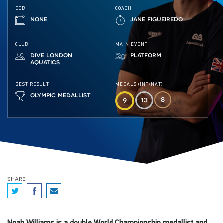
DOB
COACH
none
jane figueiredo
CLUB
MAIN EVENT
dive london
platform
aquatics
BEST RESULT
MEDALS (INT/NAT)
olympic medallist
8
13
9
share
Noah Williams is a double World Championship medallist and