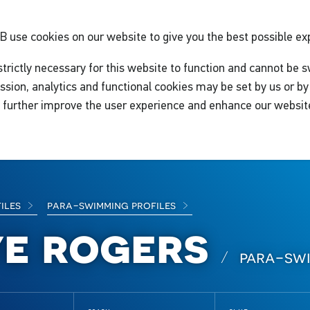
GB
use cookies on our website to give you the best possible ex
trictly necessary for this website to function and cannot be s
ssion, analytics and functional cookies may be set by us or by 
o further improve the user experience and enhance our websit
files
para-swimming profiles
ye rogers
para-sw