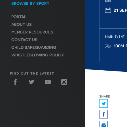
DOB
BROWSE BY SPORT
21 se
PORTAL
ABOUT US
MEMBER RESOURCES
MAIN EVENT
CONTACT US
100m 
CHILD SAFEGUARDING
WHISTLEBLOWING POLICY
find out the latest
share