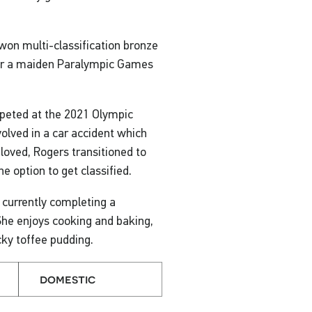
on multi-classification bronze
for a maiden Paralympic Games
peted at the 2021 Olympic
volved in a car accident which
 loved, Rogers transitioned to
 option to get classified.
 currently completing a
She enjoys cooking and baking,
cky toffee pudding.
domestic