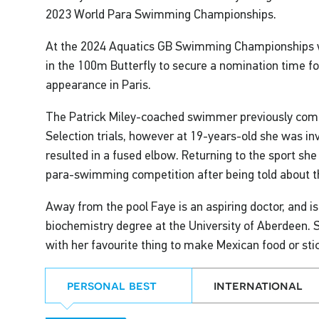
2023 World Para Swimming Championships.
At the 2024 Aquatics GB Swimming Championships w
in the 100m Butterfly to secure a nomination time 
appearance in Paris.
The Patrick Miley-coached swimmer previously com
Selection trials, however at 19-years-old she was in
resulted in a fused elbow. Returning to the sport she
para-swimming competition after being told about the
Away from the pool Faye is an aspiring doctor, and is
biochemistry degree at the University of Aberdeen. 
with her favourite thing to make Mexican food or sti
personal best
international