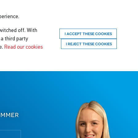
perience.
witched off. With
I ACCEPT THESE COOKIES
a third party
I REJECT THESE COOKIES
e.
Read our cookies
immer