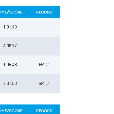
time/score
record
1:01.90
4:38.77
1:05.48
ER
2:31.50
BR
time/score
record