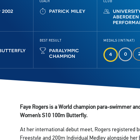
COACH
CLUB
p 2002
patrick miley
universit
aberdeen
performa
BEST RESULT
MEDALS (INT/NAT)
butterfly
paralympic
0
4
champion
Faye Rogers is a World champion para-swimmer and 
Women’s S10 100m Butterfly.
At her international debut meet, Rogers registered 
Freestyle and 200m Individual Medley alongside her 