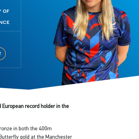
y of
nce
2
European record holder in the
bronze in both the 400m
Butterfly gold at the Manchester