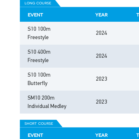
long course
event
year
S10 100m
2024
Freestyle
S10 400m
2024
Freestyle
S10 100m
2023
Butterfly
SM10 200m
2023
Individual Medley
short course
event
year