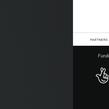
partners
Fundi