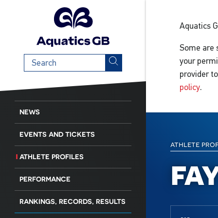
Aquatics 
Some are s
Search
your permi
term
provider t
policy
.
NEWS
EVENTS AND TICKETS
athlete pro
ATHLETE PROFILES
fa
PERFORMANCE
RANKINGS, RECORDS, RESULTS