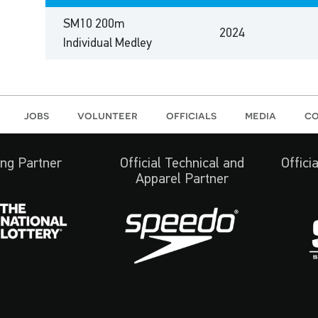
SM10 200m
2024
Individual Medley
jobs
volunteer
officials
media
co
ng Partner
Official Technical and
Offici
Apparel Partner