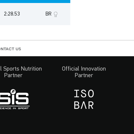
2:28.53
BR
ntact us
al Sports Nutrition
Official Innovation
Partner
Partner