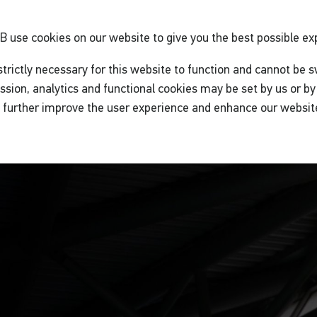
GB
use cookies on our website to give you the best possible ex
trictly necessary for this website to function and cannot be s
ssion, analytics and functional cookies may be set by us or by 
o further improve the user experience and enhance our websit