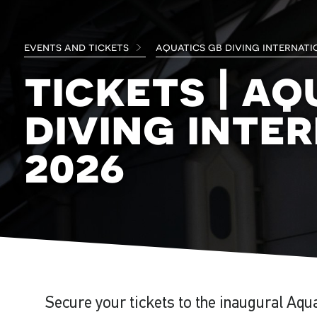
events and tickets
aquatics gb diving internati
tickets | aq
diving inte
2026
Secure your tickets to the inaugural Aqu