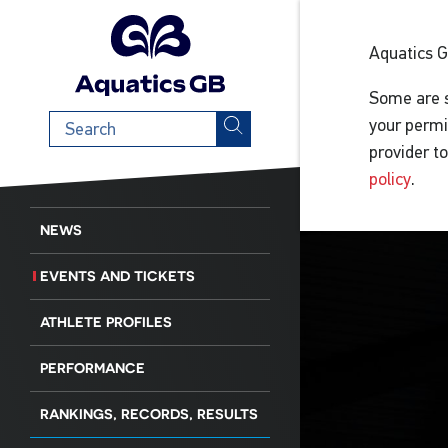
Aquatics 
Some are s
Search
your permi
term
provider t
policy
.
NEWS
EVENTS AND TICKETS
ATHLETE PROFILES
PERFORMANCE
RANKINGS, RECORDS, RESULTS