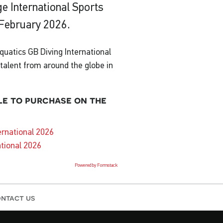
ge International Sports
 February 2026.
uatics GB Diving International
p talent from around the globe in
le to purchase on the
ernational 2026
ational 2026
Powered by Formstack
ntact us