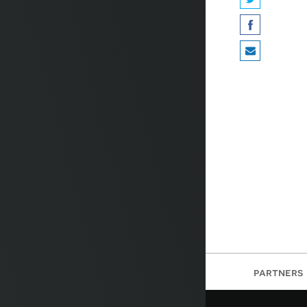
partners