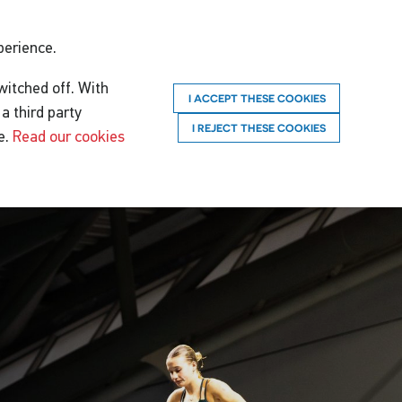
perience.
witched off. With
I ACCEPT THESE COOKIES
a third party
I REJECT THESE COOKIES
e.
Read our cookies