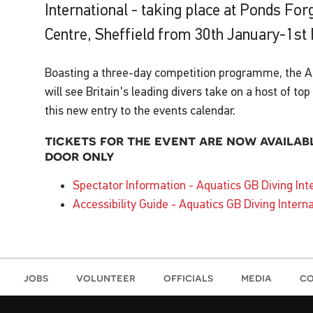
International - taking place at Ponds For
Centre, Sheffield from 30th January-1st
Boasting a three-day competition programme, the Aq
will see Britain's leading divers take on a host of to
this new entry to the events calendar.
tickets for the event are now availab
door only
Spectator Information - Aquatics GB Diving Int
Accessibility Guide - Aquatics GB Diving Intern
jobs
volunteer
officials
media
co