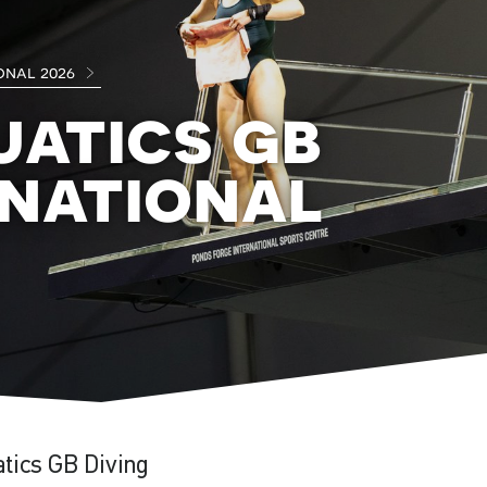
onal 2026
uatics gb
rnational
atics GB Diving