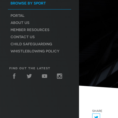
BROWSE BY SPORT
PORTAL
ABOUT US
MEMBER RESOURCES
CONTACT US
CHILD SAFEGUARDING
WHISTLEBLOWING POLICY
find out the latest
share