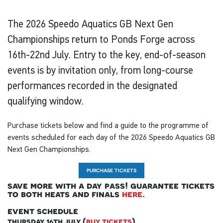
The 2026 Speedo Aquatics GB Next Gen
Championships return to Ponds Forge across
16th-22nd July. Entry to the key, end-of-season
events is by invitation only, from long-course
performances recorded in the designated
qualifying window.
Purchase tickets below and find a guide to the programme of
events scheduled for each day of the 2026 Speedo Aquatics GB
Next Gen Championships.
PURCHASE TICKETS
save more with a day pass! guarantee tickets
to both heats and finals
here.
event schedule
thursday 16th july (
buy tickets
)