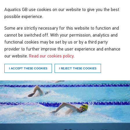
Aquatics GB
use cookies on our website to give you the best
possible experience.
Some are strictly necessary for this website to function and
cannot be switched off. With your permission, analytics and
functional cookies may be set by us or by a third party
provider to further improve the user experience and enhance
our website.
Read our cookies policy
.
I ACCEPT THESE COOKIES
I REJECT THESE COOKIES