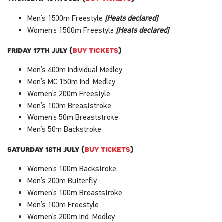
Men’s 1500m Freestyle
[Heats declared]
Women’s 1500m Freestyle
[Heats declared]
friday 17th july (
buy tickets
)
Men’s 400m Individual Medley
Men’s MC 150m Ind. Medley
Women’s 200m Freestyle
Men’s 100m Breaststroke
Women’s 50m Breaststroke
Men’s 50m Backstroke
saturday 18th july (
buy tickets
)
Women’s 100m Backstroke
Men’s 200m Butterfly
Women’s 100m Breaststroke
Men’s 100m Freestyle
Women’s 200m Ind. Medley