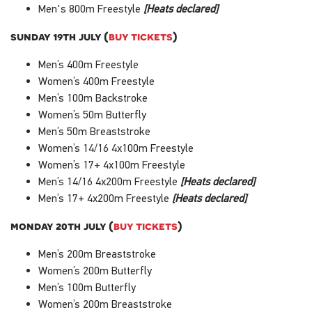
Men's 800m Freestyle
[Heats declared]
sunday 19th july (
buy tickets
)
Men’s 400m Freestyle
Women’s 400m Freestyle
Men’s 100m Backstroke
Women’s 50m Butterfly
Men’s 50m Breaststroke
Women’s 14/16 4x100m Freestyle
Women’s 17+ 4x100m Freestyle
Men’s 14/16 4x200m Freestyle
[Heats declared]
Men’s 17+ 4x200m Freestyle
[Heats declared]
monday 20th july (
buy tickets
)
Men’s 200m Breaststroke
Women’s 200m Butterfly
Men’s 100m Butterfly
Women’s 200m Breaststroke