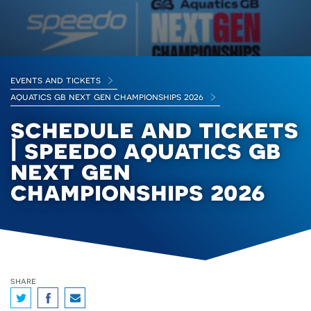
events and tickets
aquatics gb next gen championships 2026
schedule and tickets
| speedo aquatics gb
next gen
championships 2026
share