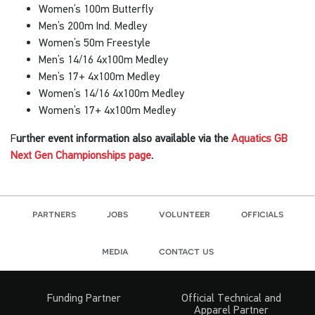
Women’s 100m Butterfly
Men’s 200m Ind. Medley
Women’s 50m Freestyle
Men’s 14/16 4x100m Medley
Men’s 17+ 4x100m Medley
Women’s 14/16 4x100m Medley
Women’s 17+ 4x100m Medley
F
urther event information also available via the
Aquatics GB
Next Gen Championships page
.
partners
jobs
volunteer
officials
media
contact us
Funding Partner
Official Technical and
Apparel Partner