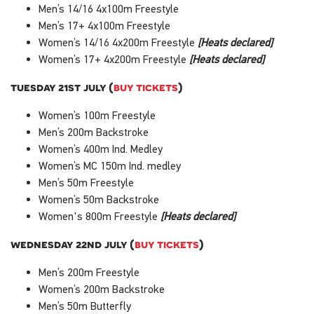
Men’s 14/16 4x100m Freestyle
Men’s 17+ 4x100m Freestyle
Women’s 14/16 4x200m Freestyle
[Heats declared]
Women’s 17+ 4x200m Freestyle
[Heats declared]
tuesday 21st july (
buy tickets
)
Women’s 100m Freestyle
Men’s 200m Backstroke
Women’s 400m Ind. Medley
Women’s MC 150m Ind. medley
Men’s 50m Freestyle
Women’s 50m Backstroke
Women's 800m Freestyle
[Heats declared]
wednesday 22nd july (
buy tickets
)
Men’s 200m Freestyle
Women’s 200m Backstroke
Men’s 50m Butterfly