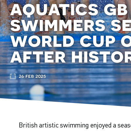
aquatics gb
swimmers se
world cup 
after histor
26 feb 2025
British artistic swimming enjoyed a seas