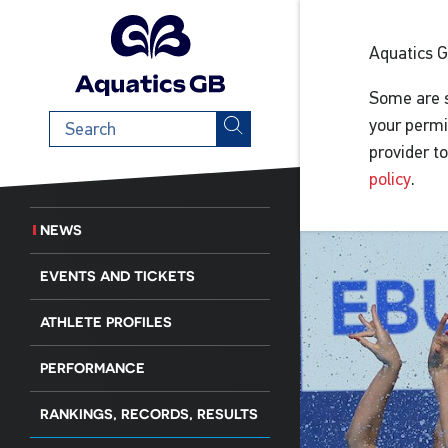
Aquatics 
Some are s
Search
your permi
term
provider t
policy
.
NEWS
EVENTS AND TICKETS
ATHLETE PROFILES
PERFORMANCE
RANKINGS, RECORDS, RESULTS