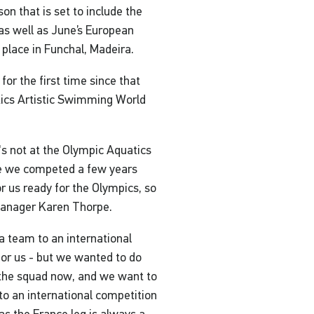
n that is set to include the
as well as June’s European
place in Funchal, Madeira.
for the first time since that
tics Artistic Swimming World
t's not at the Olympic Aquatics
re we competed a few years
r us ready for the Olympics, so
 Manager Karen Thorpe.
n a team to an international
y for us - but we wanted to do
 the squad now, and we want to
to an international competition