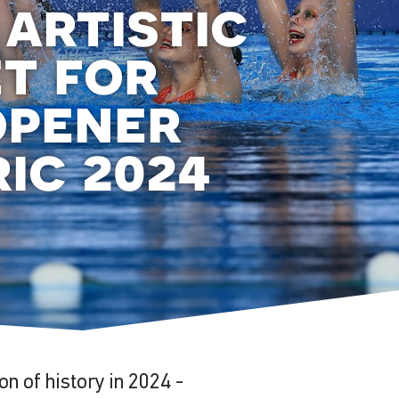
 artistic
t for
opener
ic 2024
on of history in 2024 -