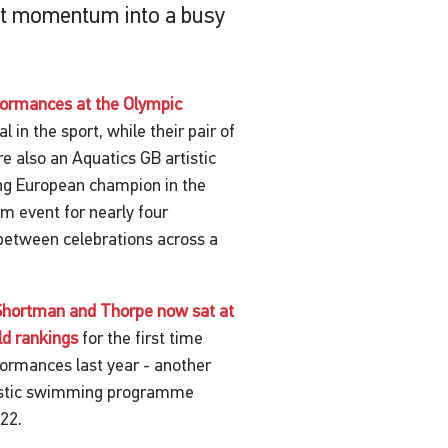
that momentum into a busy
formances at the Olympic
in the sport, while their pair of
 also an Aquatics GB artistic
ng European champion in the
m event for nearly four
 between celebrations across a
Shortman and Thorpe now sat at
ld rankings
for the first time
rformances last year - another
tistic swimming programme
022.