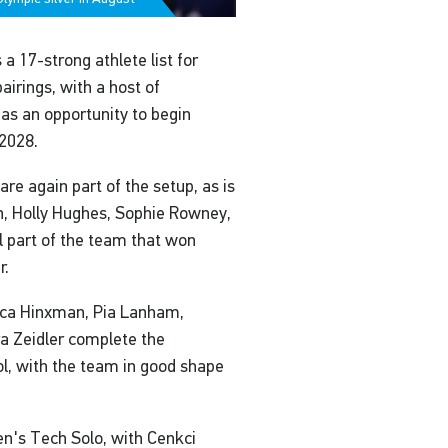
 17-strong athlete list for
airings, with a host of
as an opportunity to begin
2028.
e again part of the setup, as is
n, Holly Hughes, Sophie Rowney,
 part of the team that won
r.
sica Hinxman, Pia Lanham,
a Zeidler complete the
l, with the team in good shape
en's Tech Solo, with Cenkci