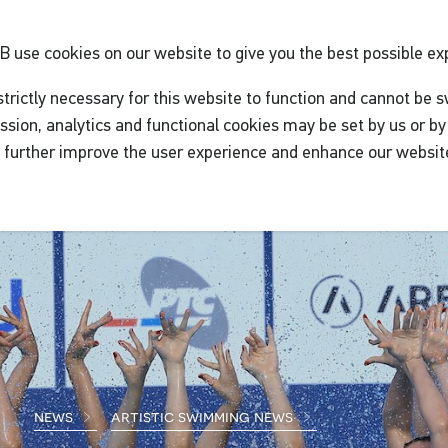
GB
use cookies on our website to give you the best possible ex
trictly necessary for this website to function and cannot be s
ssion, analytics and functional cookies may be set by us or by 
o further improve the user experience and enhance our websit
news
artistic swimming news