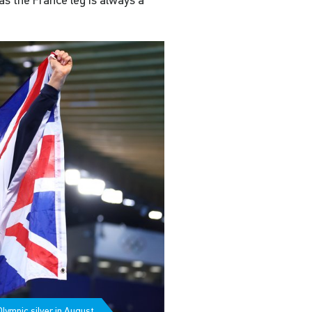
 as the France leg is always a
lympic silver in August