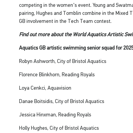
competing in the women's event. Young and Swatm
pairing, Hughes and Tomblin combine in the Mixed Te
GB involvement in the Tech Team contest.
Find out more about the World Aquatics Artistic S
Aquatics GB artistic swimming senior squad for 2025
Robyn Ashworth, City of Bristol Aquatics
Florence Blinkhorn, Reading Royals
Loya Cenkci, Aquavision
Danae Boitsidis, City of Bristol Aquatics
Jessica Hinxman, Reading Royals
Holly Hughes, City of Bristol Aquatics