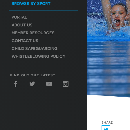
BROWSE BY SPORT
PORTAL
ABOUT US
MEMBER RESOURCES
CONTACT US
CHILD SAFEGUARDING
WHISTLEBLOWING POLICY
find out the latest
share