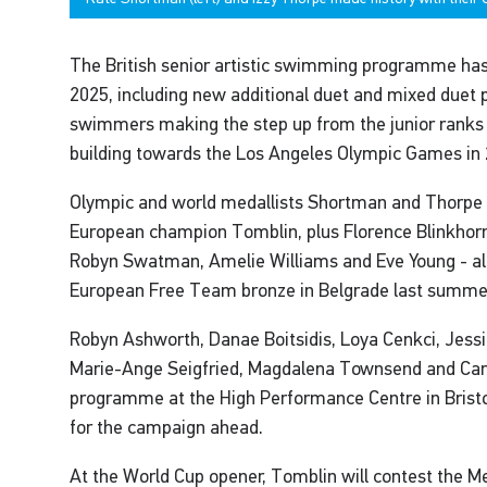
The British senior artistic swimming programme has a
2025, including new additional duet and mixed duet p
swimmers making the step up from the junior ranks 
building towards the Los Angeles Olympic Games in 
Olympic and world medallists Shortman and Thorpe ar
European champion Tomblin, plus Florence Blinkhor
Robyn Swatman, Amelie Williams and Eve Young - all
European Free Team bronze in Belgrade last summe
Robyn Ashworth, Danae Boitsidis, Loya Cenkci, Jes
Marie-Ange Seigfried, Magdalena Townsend and Car
programme at the High Performance Centre in Bristo
for the campaign ahead.
At the World Cup opener, Tomblin will contest the M