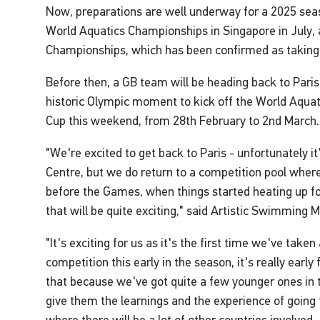
Now, preparations are well underway for a 2025 seaso
World Aquatics Championships in Singapore in July, 
Championships, which has been confirmed as taking 
Before then, a GB team will be heading back to Paris 
historic Olympic moment to kick off the World Aqua
Cup this weekend, from 28th February to 2nd March.
"We're excited to get back to Paris - unfortunately i
Centre, but we do return to a competition pool whe
before the Games, when things started heating up fo
that will be quite exciting," said Artistic Swimming
"It's exciting for us as it's the first time we've take
competition this early in the season, it's really earl
that because we've got quite a few younger ones in
give them the learnings and the experience of going 