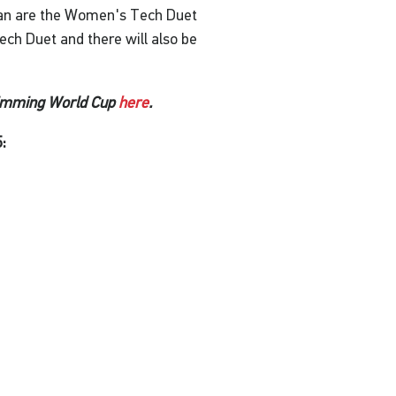
an are the Women's Tech Duet
ch Duet and there will also be
wimming World Cup
here
.
: