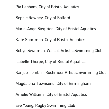
Pia Lanham, City of Bristol Aquatics
Sophie Rowney, City of Salford
Marie-Ange Siegfried, City of Bristol Aquatics
Kate Shortman, City of Bristol Aquatics
Robyn Swatman, Walsall Artistic Swimming Club
Isabelle Thorpe, City of Bristol Aquatics
Ranjuo Tomblin, Rushmoor Artistic Swimming Club
Magdalena Townsend, City of Birmingham
Amelie Williams, City of Bristol Aquatics
Eve Young, Rugby Swimming Club