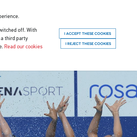
perience.
witched off. With
I ACCEPT THESE COOKIES
a third party
I REJECT THESE COOKIES
e.
Read our cookies