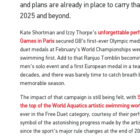
and plans are already in place to carry 
2025 and beyond.
Kate Shortman and Izzy Thorpe's
unforgettable per
Games in Paris
secured GB's first-ever Olympic medal 
duet medals at February's World Championships were
swimming first. Add to that Ranjuo Tomblin becomi
men's solo event and a first European medal in a tea
decades, and there was barely time to catch breath
memorable season.
The impact of that campaign is still being felt, with
the top of the World Aquatics artistic swimming wor
ever in the Free Duet category, courtesy of their pe
symbol of the astonishing progress made by the ar
since the sport's major rule changes at the end of 2