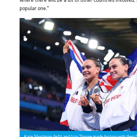
where there will be a lot of other countries involved,
popular one."
Kate Shortman (left) and Izzy Thorpe made history with their O