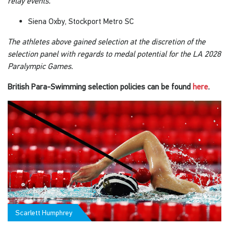
relay events.
Siena Oxby, Stockport Metro SC
The athletes above gained selection at the discretion of the
selection panel with regards to medal potential for the LA 2028
Paralympic Games.
British Para-Swimming selection policies can be found
here
.
Scarlett Humphrey