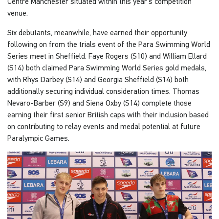
Centre Manchester situated within this year’s competition
venue.
Six debutants, meanwhile, have earned their opportunity
following on from the trials event of the Para Swimming World
Series meet in Sheffield. Faye Rogers (S10) and William Ellard
(S14) both claimed Para Swimming World Series gold medals,
with Rhys Darbey (S14) and Georgia Sheffield (S14) both
additionally securing individual consideration times. Thomas
Nevaro-Barber (S9) and Siena Oxby (S14) complete those
earning their first senior British caps with their inclusion based
on contributing to relay events and medal potential at future
Paralympic Games.