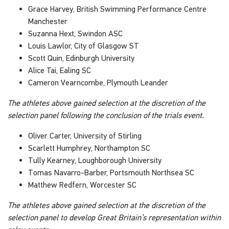
Grace Harvey, British Swimming Performance Centre
Manchester
Suzanna Hext, Swindon ASC
Louis Lawlor, City of Glasgow ST
Scott Quin, Edinburgh University
Alice Tai, Ealing SC
Cameron Vearncombe, Plymouth Leander
The athletes above gained selection at the discretion of the
selection panel following the conclusion of the trials event.
Oliver Carter, University of Stirling
Scarlett Humphrey, Northampton SC
Tully Kearney, Loughborough University
Tomas Navarro-Barber, Portsmouth Northsea SC
Matthew Redfern, Worcester SC
The athletes above gained selection at the discretion of the
selection panel to develop Great Britain’s representation within