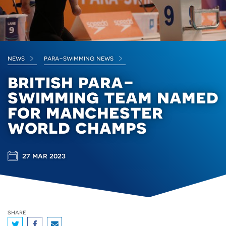
news
para-swimming news
british para-
swimming team named
for manchester
world champs
27 mar 2023
share