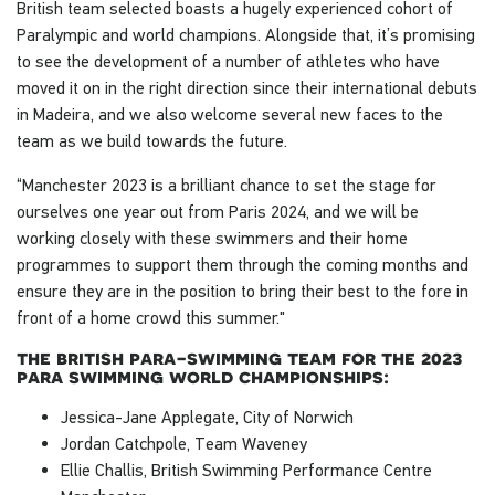
British team selected boasts a hugely experienced cohort of
Paralympic and world champions. Alongside that, it’s promising
to see the development of a number of athletes who have
moved it on in the right direction since their international debuts
in Madeira, and we also welcome several new faces to the
team as we build towards the future.
“Manchester 2023 is a brilliant chance to set the stage for
ourselves one year out from Paris 2024, and we will be
working closely with these swimmers and their home
programmes to support them through the coming months and
ensure they are in the position to bring their best to the fore in
front of a home crowd this summer."
the british para-swimming team for the 2023
para swimming world championships:
Jessica-Jane Applegate, City of Norwich
Jordan Catchpole, Team Waveney
Ellie Challis, British Swimming Performance Centre