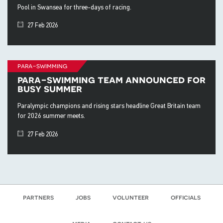
Pool in Swansea for three-days of racing.
27 Feb 2026
para-swimming
para-swimming team announced for
busy summer
Paralympic champions and rising stars headline Great Britain team
for 2026 summer meets.
27 Feb 2026
partners
jobs
volunteer
officials