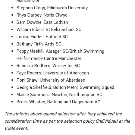
Manchester
Stephen Clegg, Edinburgh University
Rhys Darbey, Nofio Clwyd
Sam Downie, East Lothian
William Ellard, St Felix School SC
Louise Fiddes, Hatfield SC
Bethany Firth, Ards SC
Poppy Maskill, Alsager SC/British Swimming
Performance Centre Manchester
Rebecca Redfern, Worcester SC
Faye Rogers, University of Aberdeen
Toni Shaw, University of Aberdeen
Georgia Sheffield, Bolton Metro Swimming Squad
Maisie Summers-Newton, Northampton SC
Brock Whiston, Barking and Dagenham AC
The athletes above gained selection after they achieved the
consideration time as per the selection policy (individual) at the
trials event.