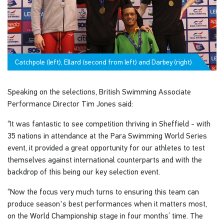
Catchpole (left), Ellard (second from left) and Darbey (right)
Speaking on the selections, British Swimming Associate
Performance Director Tim Jones said:
“It was fantastic to see competition thriving in Sheffield - with
35 nations in attendance at the Para Swimming World Series
event, it provided a great opportunity for our athletes to test
themselves against international counterparts and with the
backdrop of this being our key selection event.
“Now the focus very much turns to ensuring this team can
produce season's best performances when it matters most,
on the World Championship stage in four months’ time. The