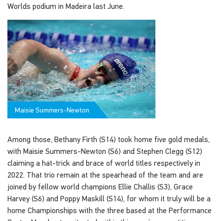
Worlds podium in Madeira last June.
Maisie Summers-Newton
Among those, Bethany Firth (S14) took home five gold medals,
with Maisie Summers-Newton (S6) and Stephen Clegg (S12)
claiming a hat-trick and brace of world titles respectively in
2022. That trio remain at the spearhead of the team and are
joined by fellow world champions Ellie Challis (S3), Grace
Harvey (S6) and Poppy Maskill (S14), for whom it truly will be a
home Championships with the three based at the Performance