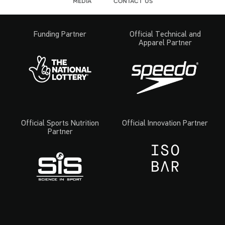
media
contact us
Funding Partner
Official Technical and
Apparel Partner
Official Sports Nutrition
Official Innovation Partner
Partner