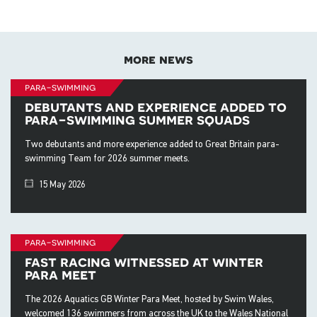
more news
para-swimming
debutants and experience added to
para-swimming summer squads
Two debutants and more experience added to Great Britain para-
swimming Team for 2026 summer meets.
15 May 2026
para-swimming
fast racing witnessed at winter
para meet
The 2026 Aquatics GB Winter Para Meet, hosted by Swim Wales,
welcomed 136 swimmers from across the UK to the Wales National