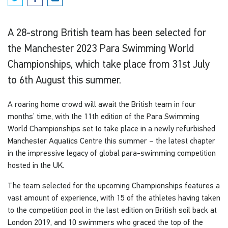
A 28-strong British team has been selected for
the Manchester 2023 Para Swimming World
Championships, which take place from 31st July
to 6th August this summer.
A roaring home crowd will await the British team in four
months’ time, with the 11th edition of the Para Swimming
World Championships set to take place in a newly refurbished
Manchester Aquatics Centre this summer – the latest chapter
in the impressive legacy of global para-swimming competition
hosted in the UK.
The team selected for the upcoming Championships features a
vast amount of experience, with 15 of the athletes having taken
to the competition pool in the last edition on British soil back at
London 2019, and 10 swimmers who graced the top of the