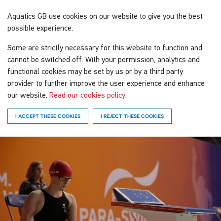
Aquatics GB
use cookies on our website to give you the best
possible experience.
Some are strictly necessary for this website to function and
cannot be switched off. With your permission, analytics and
functional cookies may be set by us or by a third party
provider to further improve the user experience and enhance
our website.
Read our cookies policy
.
I ACCEPT THESE COOKIES
I REJECT THESE COOKIES