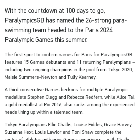
With the countdown at 100 days to go,
ParalympicsGB has named the 26-strong para-
swimming team headed to the Paris 2024
Paralympic Games this summer.
The first sport to confirm names for Paris for ParalympicsGB
features 15 Games debutants and 11 returning Paralympians –
including two reigning champions in the pool from Tokyo 2020,
Maisie Summers-Newton and Tully Kearney.
A third consecutive Games beckons for multiple Paralympic
medallists Stephen Clegg and Rebecca Redfern, while Alice Tai,
a gold medallist at Rio 2016, also ranks among the experienced
heads lining up within a talented team.
Tokyo Paralympians Ellie Challis, Louise Fiddes, Grace Harvey,
Suzanna Hext, Louis Lawlor and Toni Shaw complete the
roster of athletes with prior Games experience – with Challis,