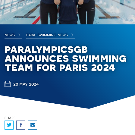
news
para-swimming news
paralympicsgb
announces swimming
team for paris 2024
20 may 2024
share