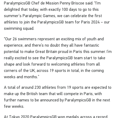
ParalympicsGB Chef de Mission Penny Briscoe said: “I’m
delighted that today, with exactly 100 days to go to this
summer’s Paralympic Games, we can celebrate the first
athletes to join the ParalympicsGB team for Paris 2024 – our
swimming squad.
“Our 26 swimmers represent an exciting mix of youth and
experience, and there’s no doubt they all have fantastic
potential to make Great Britain proud in Paris this summer. I’m
really excited to see the ParalympicsGB team start to take
shape and look forward to welcoming athletes from all
corners of the UK, across 19 sports in total, in the coming
weeks and months.”
A total of around 230 athletes from 19 sports are expected to
make up the British team that will compete in Paris, with
further names to be announced by ParalympicsGB in the next
few weeks.
At Tokyo 2020 ParalympicsGB won medals across a record