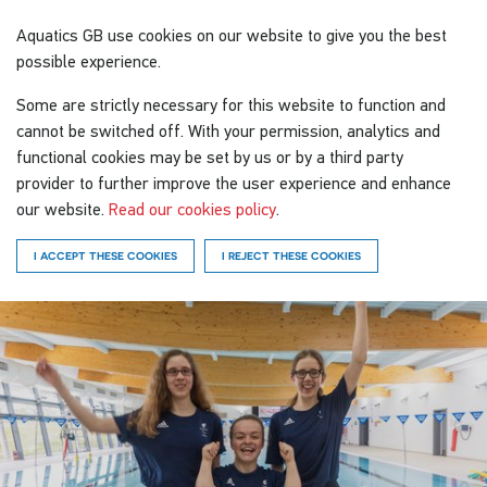
Aquatics GB
use cookies on our website to give you the best
possible experience.
Some are strictly necessary for this website to function and
cannot be switched off. With your permission, analytics and
functional cookies may be set by us or by a third party
provider to further improve the user experience and enhance
our website.
Read our cookies policy
.
I ACCEPT THESE COOKIES
I REJECT THESE COOKIES