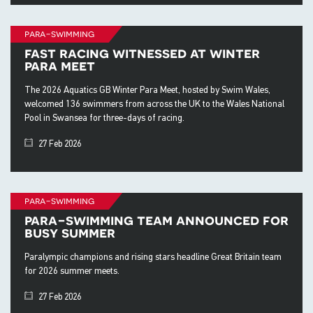
para-swimming
fast racing witnessed at winter
para meet
The 2026 Aquatics GB Winter Para Meet, hosted by Swim Wales,
welcomed 136 swimmers from across the UK to the Wales National
Pool in Swansea for three-days of racing.
27 Feb 2026
para-swimming
para-swimming team announced for
busy summer
Paralympic champions and rising stars headline Great Britain team
for 2026 summer meets.
27 Feb 2026