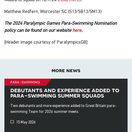
Matthew Redfern, Worcester SC (S13/SB13/SM13)
The 2024 Paralympic Games Para-Swimming Nomination
policy can be found on our website
here
.
[Header image courtesy of ParalympicsGB]
more news
para-swimming
debutants and experience added to
para-swimming summer squads
Two debutants and more experience added to Great Britain para-
swimming Team for 2026 summer meets.
15 May 2026