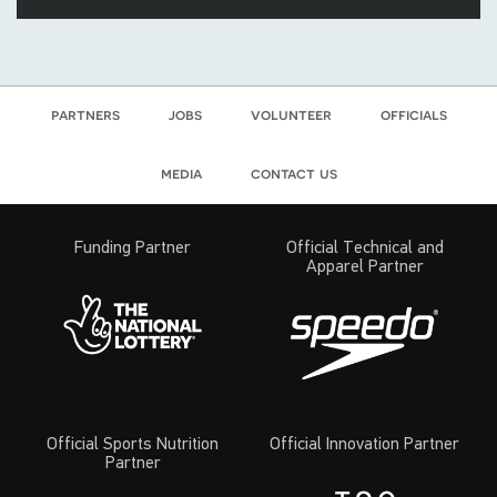
partners
jobs
volunteer
officials
media
contact us
Funding Partner
Official Technical and
Apparel Partner
Official Sports Nutrition
Official Innovation Partner
Partner