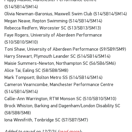
(S14/SB14/SM14)
Olivia Newman-Baronius, Maxwell Swim Club (S14/SB14/SM14)
Megan Neave, Repton Swimming (S14/SB14/SM14)
Rebecca Redfern, Worcester SC (S13/SB13/SM13)
Faye Rogers, University of Aberdeen Performance
(S10/SB10/SM10)
Toni Shaw, University of Aberdeen Performance (S9/SB9/SM9)
Harry Stewart, Plymouth Leander SC (S14/SB14/SM14)
Maisie Summers-Newton, Northampton SC (S6/SB6/SM6)
Alice Tai, Ealing SC (S8/SB8/SM8)
Mark Tompsett, Bolton Metro SS (S14/SB14/SM14)
Cameron Vearncombe, Manchester Performance Centre
(S14/SB14/SM14)
Callie-Ann Warrington, RTW Monson SC (S10/SB10/SM10)
Brock Whiston, Barking and Dagenham/London Disability SC
(S8/SB8/SM8)
Iona Winnifrith, Tonbridge SC (S7/SB7/SM7)
Added to squad on 12/7/24 (
read more
):