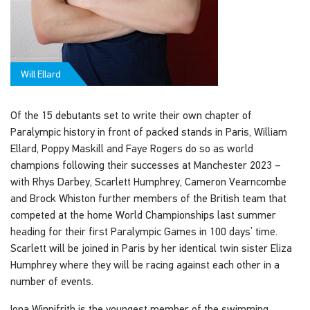
Will Ellard
Of the 15 debutants set to write their own chapter of
Paralympic history in front of packed stands in Paris, William
Ellard, Poppy Maskill and Faye Rogers do so as world
champions following their successes at Manchester 2023 –
with Rhys Darbey, Scarlett Humphrey, Cameron Vearncombe
and Brock Whiston further members of the British team that
competed at the home World Championships last summer
heading for their first Paralympic Games in 100 days’ time.
Scarlett will be joined in Paris by her identical twin sister Eliza
Humphrey where they will be racing against each other in a
number of events.
Iona Winnifrith is the youngest member of the swimming