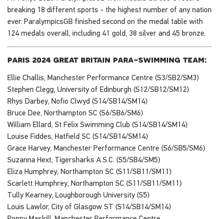
breaking 18 different sports - the highest number of any nation
ever. ParalympicsGB finished second on the medal table with
124 medals overall, including 41 gold, 38 silver and 45 bronze.
paris 2024 great britain para-swimming team:
Ellie Challis, Manchester Performance Centre (S3/SB2/SM3)
Stephen Clegg, University of Edinburgh (S12/SB12/SM12)
Rhys Darbey, Nofio Clwyd (S14/SB14/SM14)
Bruce Dee, Northampton SC (S6/SB6/SM6)
William Ellard, St Felix Swimming Club (S14/SB14/SM14)
Louise Fiddes, Hatfield SC (S14/SB14/SM14)
Grace Harvey, Manchester Performance Centre (S6/SB5/SM6)
Suzanna Hext, Tigersharks A.S.C. (S5/SB4/SM5)
Eliza Humphrey, Northampton SC (S11/SB11/SM11)
Scarlett Humphrey, Northampton SC (S11/SB11/SM11)
Tully Kearney, Loughborough University (S5)
Louis Lawlor, City of Glasgow ST (S14/SB14/SM14)
Poppy Maskill, Manchester Performance Centre