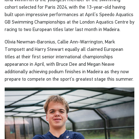
cohort selected for Paris 2024, with the 13-year-old having
built upon impressive performances at April’s Speedo Aquatics
GB Swimming Championships at the London Aquatics Centre by
racing to two European titles later last month in Madeira.
Olivia Newman-Baronius, Callie Ann-Warrington, Mark
Tompsett and Harry Stewart equally all claimed European
titles at their first senior international championships
appearance in April, with Bruce Dee and Megan Neave
additionally achieving podium finishes in Madeira as they now
prepare to compete on the sport’s greatest stage this summer.