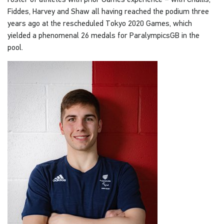
Fiddes, Harvey and Shaw all having reached the podium three
years ago at the rescheduled Tokyo 2020 Games, which
yielded a phenomenal 26 medals for ParalympicsGB in the
pool.