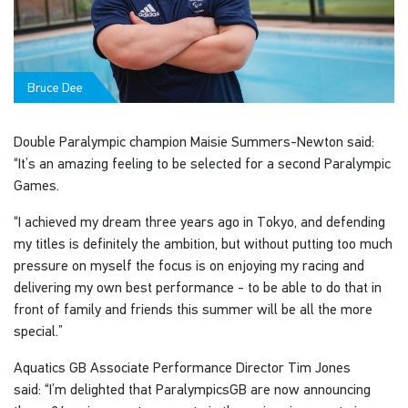
Bruce Dee
Double Paralympic champion Maisie Summers-Newton said:
“It’s an amazing feeling to be selected for a second Paralympic
Games.
“I achieved my dream three years ago in Tokyo, and defending
my titles is definitely the ambition, but without putting too much
pressure on myself the focus is on enjoying my racing and
delivering my own best performance - to be able to do that in
front of family and friends this summer will be all the more
special.”
Aquatics GB Associate Performance Director Tim Jones
said: “I’m delighted that ParalympicsGB are now announcing