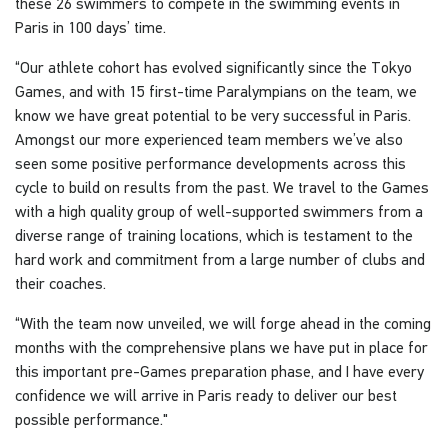
these 26 swimmers to compete in the swimming events in
Paris in 100 days’ time.
“Our athlete cohort has evolved significantly since the Tokyo
Games, and with 15 first-time Paralympians on the team, we
know we have great potential to be very successful in Paris.
Amongst our more experienced team members we’ve also
seen some positive performance developments across this
cycle to build on results from the past. We travel to the Games
with a high quality group of well-supported swimmers from a
diverse range of training locations, which is testament to the
hard work and commitment from a large number of clubs and
their coaches.
“With the team now unveiled, we will forge ahead in the coming
months with the comprehensive plans we have put in place for
this important pre-Games preparation phase, and I have every
confidence we will arrive in Paris ready to deliver our best
possible performance."