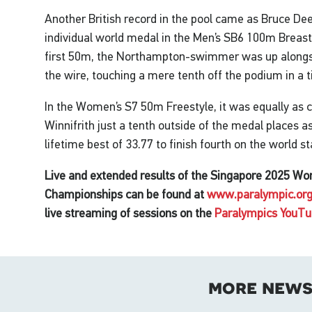
Another British record in the pool came as Bruce De
individual world medal in the Men’s SB6 100m Breas
first 50m, the Northampton-swimmer was up alongsi
the wire, touching a mere tenth off the podium in a t
In the Women’s S7 50m Freestyle, it was equally as c
Winnifrith just a tenth outside of the medal places
lifetime best of 33.77 to finish fourth on the world s
Live and extended results of the Singapore 2025 W
Championships can be found at
www.paralympic.org
live streaming of sessions on the
Paralympics YouTu
more new