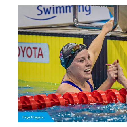
Faye Rogers