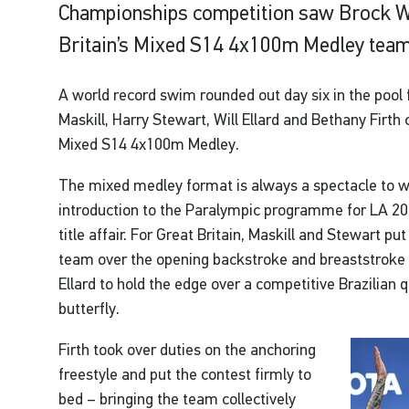
Championships competition saw Brock W
Britain’s Mixed S14 4x100m Medley team
A world record swim rounded out day six in the pool 
Maskill, Harry Stewart, Will Ellard and Bethany Firth
Mixed S14 4x100m Medley.
The mixed medley format is always a spectacle to w
introduction to the Paralympic programme for LA 2028
title affair. For Great Britain, Maskill and Stewart pu
team over the opening backstroke and breaststroke le
Ellard to hold the edge over a competitive Brazilian
butterfly.
Firth took over duties on the anchoring
freestyle and put the contest firmly to
bed – bringing the team collectively