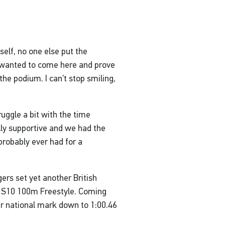
yself, no one else put the
st wanted to come here and prove
 the podium. I can’t stop smiling,
uggle a bit with the time
lly supportive and we had the
 probably ever had for a
ers set yet another British
’s S10 100m Freestyle. Coming
er national mark down to 1:00.46