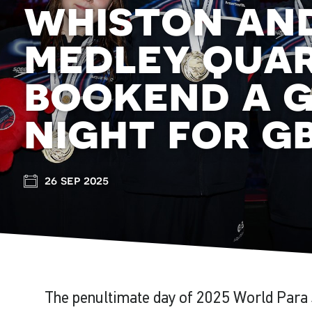
whiston and
medley qua
bookend a 
night for g
26 sep 2025
The penultimate day of 2025 World Par