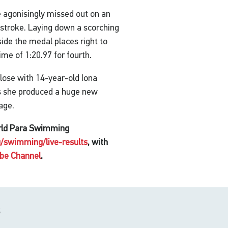
e agonisingly missed out on an
tstroke. Laying down a scorching
de the medal places right to
ime of 1:20.97 for fourth.
lose with 14-year-old Iona
 as she produced a huge new
tage.
orld Para Swimming
/swimming/live-results
, with
be Channel
.
s