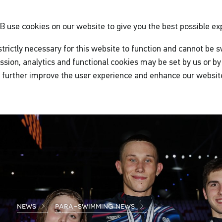
GB
use cookies on our website to give you the best possible ex
trictly necessary for this website to function and cannot be s
ssion, analytics and functional cookies may be set by us or by 
o further improve the user experience and enhance our websit
news
para-swimming news