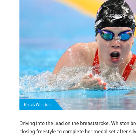
Brock Whiston
Driving into the lead on the breaststroke, Whiston b
closing freestyle to complete her medal set after si