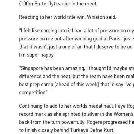
(100m Butterfly) earlier in the meet.
Reacting to her world title win, Whiston said:
“I felt like coming into it I had a lot of pressure on m
pressure on me but after winning gold at Paris I ju
that it wasn’t just a one of an that I deserve to be on
I’m super happy.
“Singapore has been amazing, I thought I’d maybe str
difference and the heat, but the team have been rea
best prep camp [ahead of this week] that I’d say I’ve
competition”
Continuing to add to her worlds medal haul, Faye Rog
record mark as she sprinted to silver in the Women
back from the turn powerfully, Rogers progressed h
to finish closely behind Turkey’s Defne Kurt.