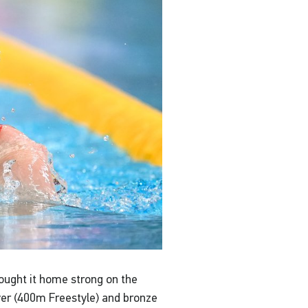
rought it home strong on the
lver (400m Freestyle) and bronze