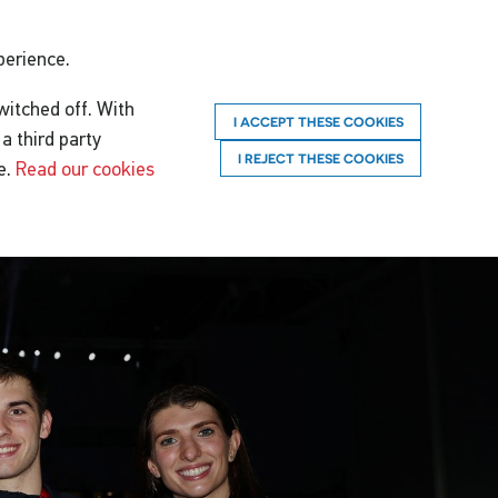
perience.
witched off. With
I ACCEPT THESE COOKIES
a third party
I REJECT THESE COOKIES
e.
Read our cookies