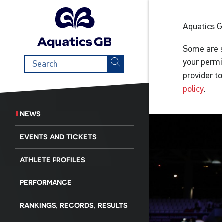
Aquatics 
Some are s
Search
your permi
term
provider t
policy
.
NEWS
EVENTS AND TICKETS
ATHLETE PROFILES
PERFORMANCE
RANKINGS, RECORDS, RESULTS