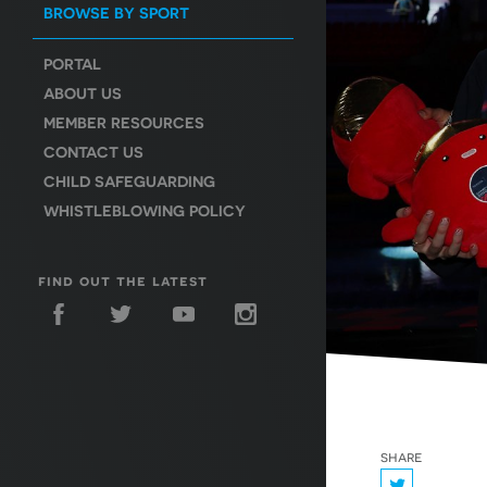
BROWSE BY SPORT
PORTAL
ABOUT US
MEMBER RESOURCES
CONTACT US
CHILD SAFEGUARDING
WHISTLEBLOWING POLICY
find out the latest
share