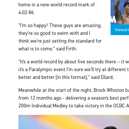
home in a new world record mark of
4:02.86.
“I’m so happy! These guys are amazing,
Stewart
they’re so good to swim with and I
think we’re just setting the standard for
what is to come,” said Firth.
“It’s a world record by about five seconds there – it 
it’s a Paralympic event I’m sure we’ll try at different
better and better [in this format],” said Ellard,
Meanwhile at the start of the night, Brock Whiston b
from 12 months ago - delivering a season’s best p
200m Individual Medley to take victory in the OCBC 