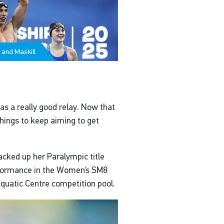
 and Maskill
was a really good relay. Now that
 things to keep aiming to get
acked up her Paralympic title
erformance in the Women’s SM8
Aquatic Centre competition pool.