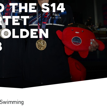
 the s14
rtet
golden
b
a Swimming