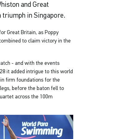
histon and Great
 triumph in Singapore.
for Great Britain, as Poppy
 combined to claim victory in the
atch - and with the events
 it added intrigue to this world
t in firm foundations for the
gs, before the baton fell to
 quartet across the 100m