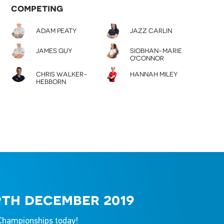
competing
ADAM PEATY
JAZZ CARLIN
JAMES GUY
SIOBHAN-MARIE
O'CONNOR
CHRIS WALKER-
HANNAH MILEY
HEBBORN
9th december 2019
g Championships today!