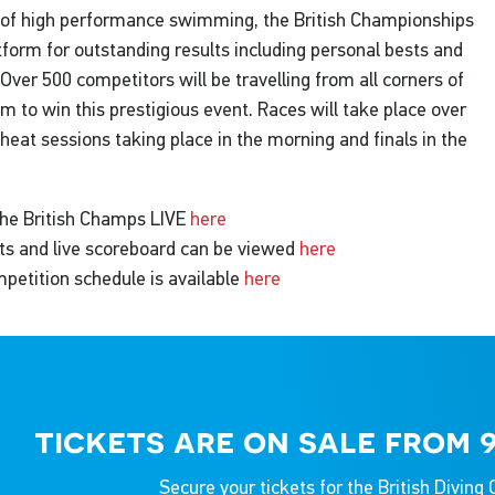
of high performance swimming, the British Championships
tform for outstanding results including personal bests and
Over 500 competitors will be travelling from all corners of
m to win this prestigious event. Races will take place over
 heat sessions taking place in the morning and finals in the
he British Champs LIVE
here
ists and live scoreboard can be viewed
here
petition schedule is available
here
tickets are on sale from 
Secure your tickets for the British Divin