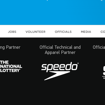
jobs
volunteer
officials
media
co
ng Partner
Official Technical and
Offici
Apparel Partner