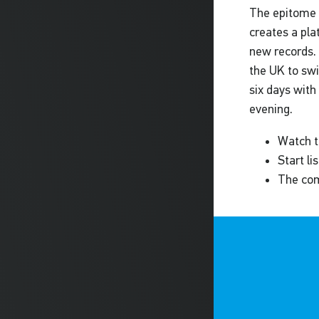
The epitome 
creates a pla
new records. 
the UK to swi
six days with
evening.
Watch t
Start l
The com