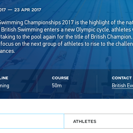
017 — 23 apr 2017
Swimming Championships 2017 is the highlight of the na
s British Swimming enters a new Olympic cycle, athletes
 taking to the pool again for the title of British Champion
focus on the next group of athletes to rise to the challe
ances.
line
course
contact
ming
50m
British Ev
athletes