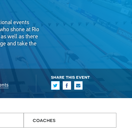
tional events
 who shone at Rio
, as well as there
nge and take the
share this event
ents
coaches