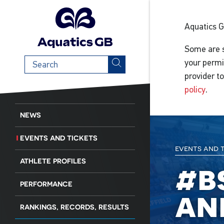
Aquatics 
Some are s
Search
your permi
term
provider t
policy
.
NEWS
EVENTS AND TICKETS
events and 
ATHLETE PROFILES
#b
PERFORMANCE
an
RANKINGS, RECORDS, RESULTS