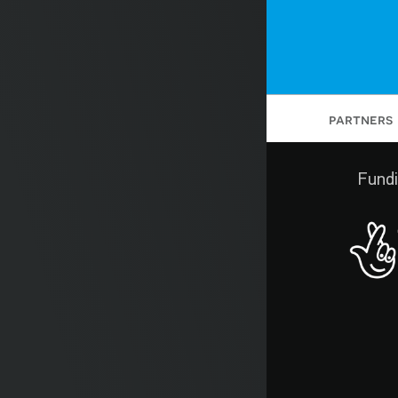
partners
Fundi