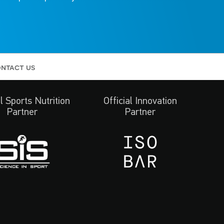
ntact us
al Sports Nutrition
Official Innovation
Partner
Partner