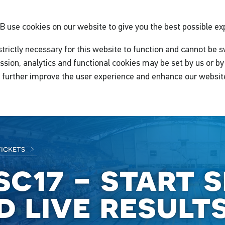
GB
use cookies on our website to give you the best possible ex
trictly necessary for this website to function and cannot be s
ssion, analytics and functional cookies may be set by us or by 
o further improve the user experience and enhance our websit
tickets
sc17 - start 
d live result