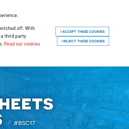
perience.
witched off. With
I ACCEPT THESE COOKIES
a third party
I REJECT THESE COOKIES
e.
Read our cookies
sheets
s
#bsc17