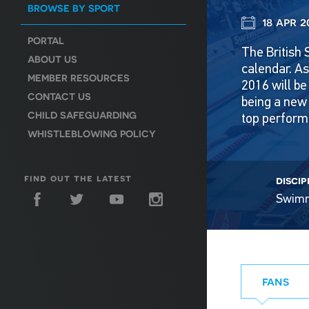
BROWSE BY SPORT
18 apr 2
PORTAL
The British 
ABOUT US
calendar. A
MEMBER RESOURCES
2016 will be
CONTACT US
being a new 
CHILD SAFEGUARDING
top perform
WHISTLEBLOWING POLICY
find out the latest
discip
Swim
fans