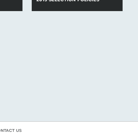
lection
Find all of the para-swimming selection
.
policies for competitions in 2015.
ntact us