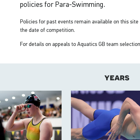
policies for Para-Swimming.
Policies for past events remain available on this site
the date of competition.
For details on appeals to Aquatics GB team selection
years