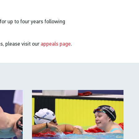
 for up to four years following
s, please visit our
appeals page
.