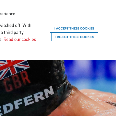
perience.
witched off. With
I ACCEPT THESE COOKIES
a third party
I REJECT THESE COOKIES
e.
Read our cookies