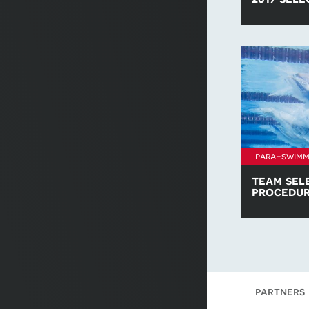
Find all of t
policies for 
para-swimm
team sel
procedu
Download a c
Swimming Te
procedure.
partners