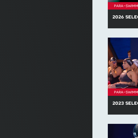
para-swimm
2026 sele
Find all of t
policies for 
para-swimm
2023 sele
Find all of t
policies for 