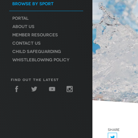
BROWSE BY SPORT
PORTAL
ABOUT US
MEMBER RESOURCES
CONTACT US
CHILD SAFEGUARDING
WHISTLEBLOWING POLICY
find out the latest
share