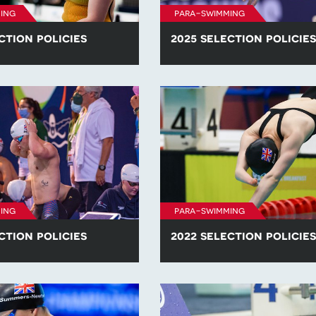
ing
para-swimming
ction policies
2025 selection policies
he para-swimming selection
Find all of the para-swimming se
competitions in 2026.
policies for competitions in 2025
ing
para-swimming
ction policies
2022 selection policies
he para-swimming selection
Find all of the para-swimming se
competitions in 2023.
policies for competitions in 2022