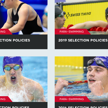
ing
para-swimming
ction policies
2019 selection policies
he para-swimming selection
Find all of the para-swimming se
competitions in 2020.
policies for competitions in 2019
ing
para-swimming
ction policies
2016 selection policies