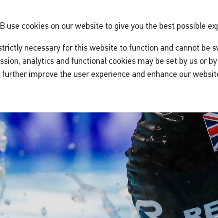
GB
use cookies on our website to give you the best possible ex
trictly necessary for this website to function and cannot be s
ssion, analytics and functional cookies may be set by us or by 
o further improve the user experience and enhance our websit