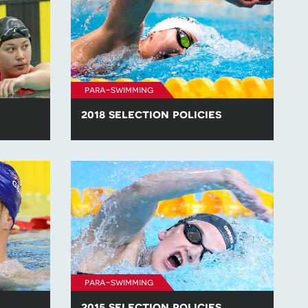
para-swimming
2018 selection policies
lection
Find all of the para-swimming selection
.
policies for competitions in 2018.
para-swimming
2015 selection policies