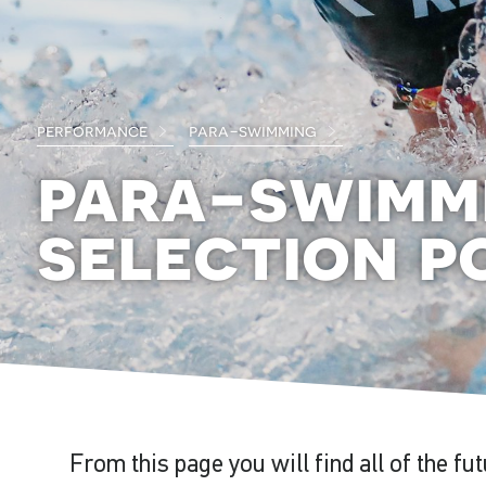
performance
para-swimming
para-swimm
selection po
From this page you will find all of the fu