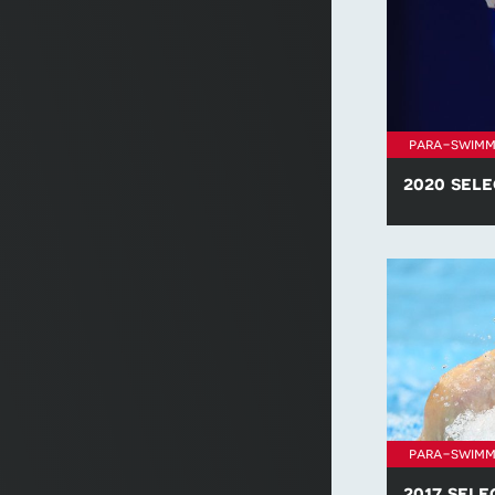
para-swimm
2020 sele
Find all of t
policies for 
para-swimm
2017 sele