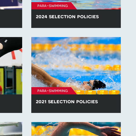
para-swimming
2024 selection policies
lection
Find all of the para-swimming selection
.
policies for competitions in 2024.
para-swimming
2021 selection policies
lection
Find all of the para-swimming selection
.
policies for competitions in 2021.