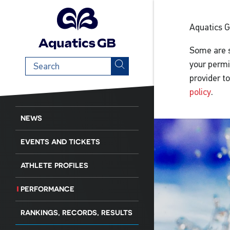
Aquatics 
Some are s
Search
your permi
term
provider t
policy
.
NEWS
EVENTS AND TICKETS
ATHLETE PROFILES
PERFORMANCE
RANKINGS, RECORDS, RESULTS