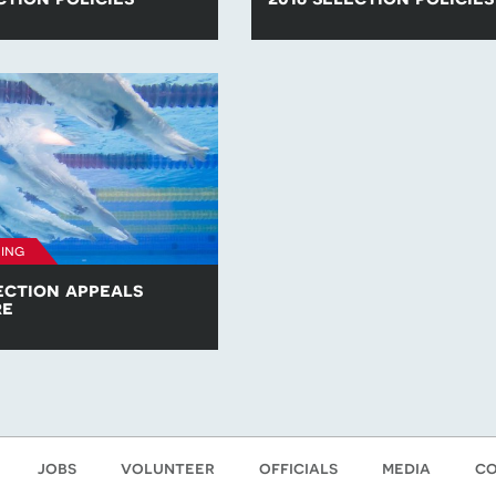
he para-swimming selection
Find all of the para-swimming se
competitions in 2017.
policies for competitions in 2016
ing
ection appeals
re
opy of the British Para-
am Selection Appeals
jobs
volunteer
officials
media
co