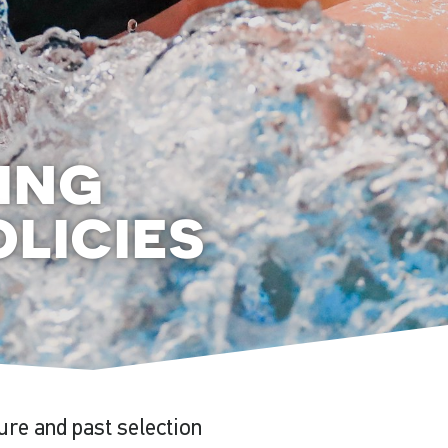
ing
licies
ture and past selection