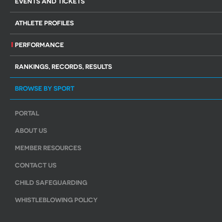
EVENTS AND TICKETS
ATHLETE PROFILES
PERFORMANCE
RANKINGS, RECORDS, RESULTS
BROWSE BY SPORT
PORTAL
ABOUT US
MEMBER RESOURCES
CONTACT US
CHILD SAFEGUARDING
WHISTLEBLOWING POLICY