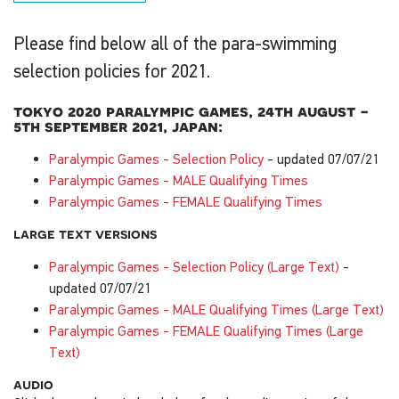
Please find below all of the para-swimming
selection policies for 2021.
tokyo 2020 paralympic games, 24th august -
5th september 2021, japan:
Paralympic Games - Selection Policy
- updated 07/07/21
Paralympic Games - MALE Qualifying Times
Paralympic Games - FEMALE Qualifying Times
large text versions
Paralympic Games - Selection Policy (Large Text)
-
updated 07/07/21
Paralympic Games - MALE Qualifying Times (Large Text)
Paralympic Games - FEMALE Qualifying Times (Large
Text)
audio