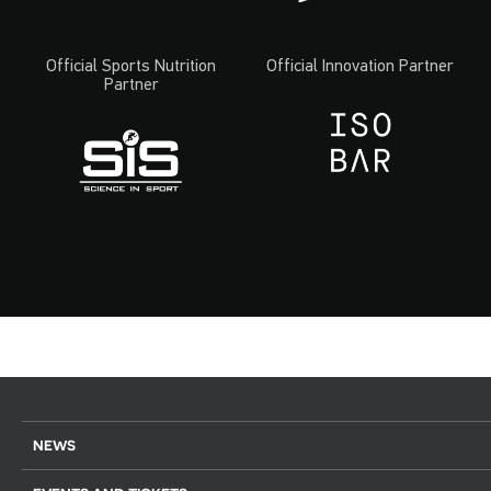
Official Sports Nutrition
Official Innovation Partner
Partner
NEWS