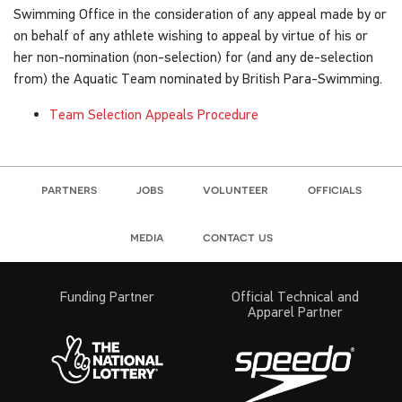
Swimming Office in the consideration of any appeal made by or
on behalf of any athlete wishing to appeal by virtue of his or
her non-nomination (non-selection) for (and any de-selection
from) the Aquatic Team nominated by British Para-Swimming.
Team Selection Appeals Procedure
partners
jobs
volunteer
officials
media
contact us
Funding Partner
Official Technical and
Apparel Partner