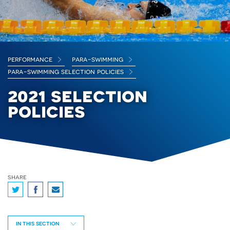
performance
para-swimming
para-swimming selection policies
2021 selection
policies
share
IN THIS SECTION