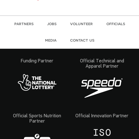
partners
jobs
volunteer
officials
media
contact us
Funding Partner
Official Technical and
Apparel Partner
Official Sports Nutrition
Official Innovation Partner
Partner