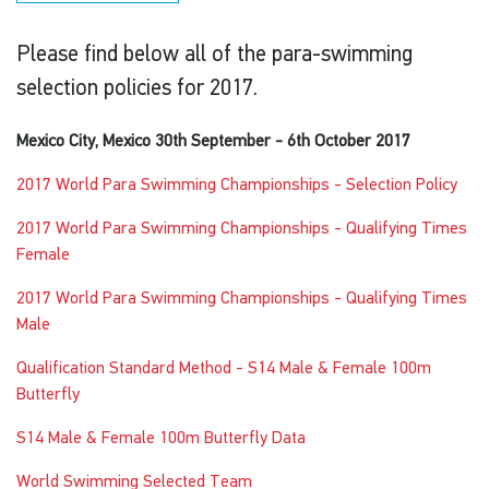
Please find below all of the para-swimming
selection policies for 2017.
Mexico City, Mexico 30th September - 6th October 2017
2017 World Para Swimming Championships - Selection Policy
2017 World Para Swimming Championships - Qualifying Times
Female
2017 World Para Swimming Championships - Qualifying Times
Male
Qualification Standard Method - S14 Male & Female 100m
Butterfly
S14 Male & Female 100m Butterfly Data
World Swimming Selected Team