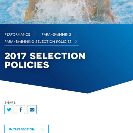
performance
para-swimming
para-swimming selection policies
2017 selection
policies
share
IN THIS SECTION