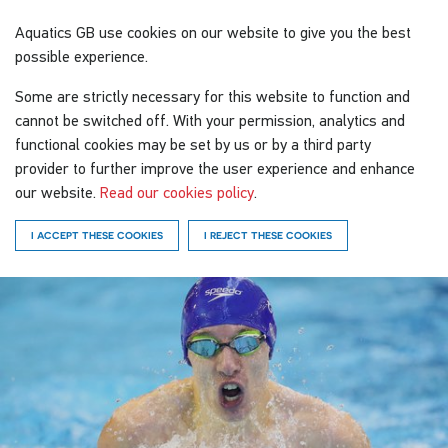
Aquatics GB
use cookies on our website to give you the best
possible experience.
Some are strictly necessary for this website to function and
cannot be switched off. With your permission, analytics and
functional cookies may be set by us or by a third party
provider to further improve the user experience and enhance
our website.
Read our cookies policy
.
I ACCEPT THESE COOKIES
I REJECT THESE COOKIES